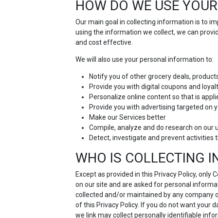
HOW DO WE USE YOUR
Our main goal in collecting information is to 
using the information we collect, we can prov
and cost effective.
We will also use your personal information to:
Notify you of other grocery deals, product
Provide you with digital coupons and loya
Personalize online content so that is appli
Provide you with advertising targeted on y
Make our Services better
Compile, analyze and do research on our 
Detect, investigate and prevent activities t
WHO IS COLLECTING 
Except as provided in this Privacy Policy, only
on our site and are asked for personal informat
collected and/or maintained by any company othe
of this Privacy Policy. If you do not want your 
we link may collect personally identifiable inf