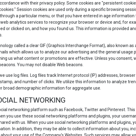
accordance with their privacy policy. Some cookies are "persistent cook
 cookies." Session cookies are used only during a specific browsing sess
ough a particular menu, or that you have entered in age information for 
 web analytics services to recognize your browser or device and, for exa
d or clicked on, and how you found us. This information is provided anon
s.
ology called a clear GIF (Graphics Interchange Format), also known as a p
ails which allows us to analyze our advertising and the general usage p
ing us what content or promotions are effective. Unless you consent, we 
 beacons. You may not disable Web beacons.
e use log files. Log files track Internet protocol (IP) addresses, browser 
stamp, and number of clicks. We utilize this information to analyze trend
er broad demographic information for aggregate use.
SOCIAL NETWORKING
ocial networking platform such as Facebook, Twitter and Pinterest. This 
hen you use these social networking platforms and plugins, your userna
hared with us. When you use social networking platforms and plugins, y
ation. In addition, they may be able to collect information about you, inc
 about your use of the Company's Websites. Such services may allow you