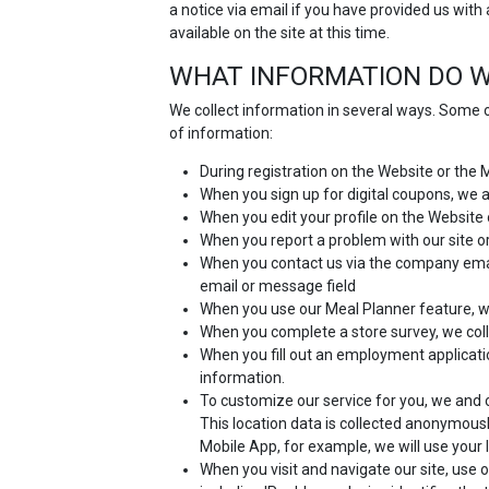
a notice via email if you have provided us with
available on the site at this time.
WHAT INFORMATION DO W
We collect information in several ways. Some o
of information:
During registration on the Website or the
When you sign up for digital coupons, we
When you edit your profile on the Website 
When you report a problem with our site or
When you contact us via the company email
email or message field
When you use our Meal Planner feature, we
When you complete a store survey, we coll
When you fill out an employment applicat
information.
To customize our service for you, we and o
This location data is collected anonymousl
Mobile App, for example, we will use your 
When you visit and navigate our site, use o