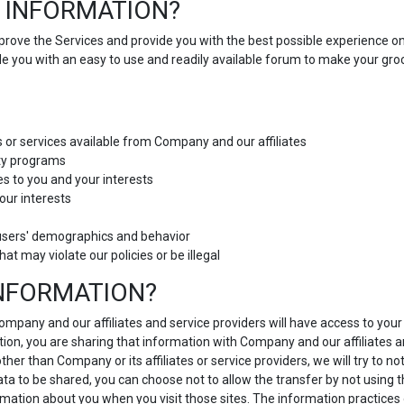
 INFORMATION?
improve the Services and provide you with the best possible experience o
ide you with an easy to use and readily available forum to make your g
s or services available from Company and our affiliates
lty programs
es to you and your interests
our interests
users' demographics and behavior
hat may violate our policies or be illegal
INFORMATION?
 Company and our affiliates and service providers will have access to yo
ion, you are sharing that information with Company and our affiliates and
r than Company or its affiliates or service providers, we will try to no
data to be shared, you can choose not to allow the transfer by not using 
ormation about you when you visit those sites. The information practices