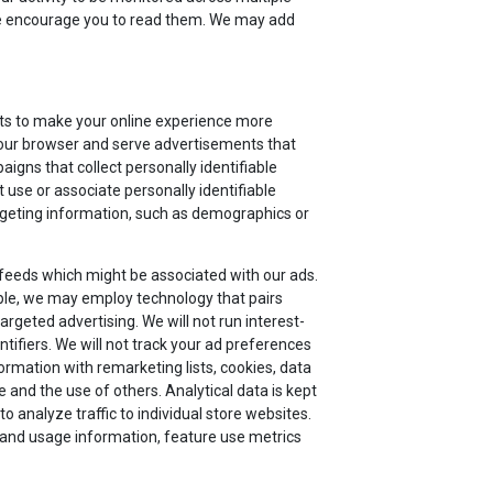
 we encourage you to read them. We may add
nts to make your online experience more
 your browser and serve advertisements that
aigns that collect personally identifiable
 use or associate personally identifiable
argeting information, such as demographics or
 feeds which might be associated with our ads.
le, we may employ technology that pairs
argeted advertising. We will not run interest-
tifiers. We will not track your ad preferences
ormation with remarketing lists, cookies, data
and the use of others. Analytical data is kept
 analyze traffic to individual store websites.
or and usage information, feature use metrics