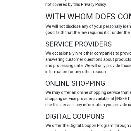
not covered by this Privacy Policy.
WITH WHOM DOES CO
We will not disclose any of your personally id
good faith that the law requires it or under t
SERVICE PROVIDERS
We occasionally hire other companies to provid
answering customer questions about products o
and processing data. We will only provide thos
information for any other reason.
ONLINE SHOPPING
We may offer an online shopping service that e
shopping service provider available at [INSER
use this service, any information you provide is
DIGITAL COUPONS
We offer the Digital Coupon Program through 