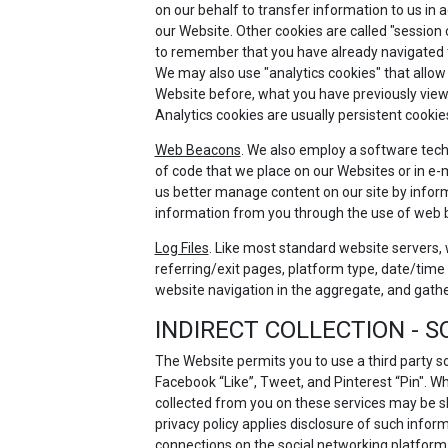
on our behalf to transfer information to us in 
our Website. Other cookies are called "session
to remember that you have already navigated thr
We may also use "analytics cookies" that allow
Website before, what you have previously viewe
Analytics cookies are usually persistent cookie
Web Beacons
. We also employ a software techn
of code that we place on our Websites or in e-m
us better manage content on our site by inform
information from you through the use of web
Log Files
. Like most standard website servers, w
referring/exit pages, platform type, date/time 
website navigation in the aggregate, and gath
INDIRECT COLLECTION - 
The Website permits you to use a third party s
Facebook “Like”, Tweet, and Pinterest “Pin". W
collected from you on these services may be s
privacy policy applies disclosure of such inform
connections on the social networking platform