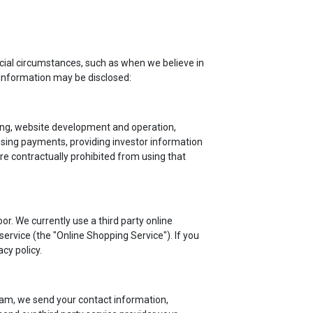
cial circumstances, such as when we believe in
 information may be disclosed:
iling, website development and operation,
ssing payments, providing investor information
re contractually prohibited from using that
r. We currently use a third party online
rvice (the "Online Shopping Service"). If you
cy policy.
am, we send your contact information,