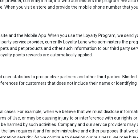
ce provider, currently Inmar, Inc. who administers the program. We also 
re. When you visit a store and provide the mobile phone number that you 
ite and the Mobile App. When you use the Loyalty Program, we send you
ird party service provider, currently Loyalty Lane who administers the p
ets and pet products and other such information to our third party serv
oyalty points rewards are automatically applied.
ser statistics to prospective partners and other third parties. Blinded d
ferences for customers that does not include their name or identifying
l cases. For example, when we believe that we must disclose information
 of Use, or may be causing injury to or interference with our rights or
 be harmed by such activities. Company and our service providers may d
 the law requires it and for administrative and other purposes that we
rmation security. As we continue to develop our business, we may buy or