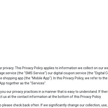
privacy. This Privacy Policy applies to information we collect on our w
e service (the "SMS Service") our digital coupon service (the "Digital
shopping app (the "Mobile App"). In this Privacy Policy, we refer to th
pp together as the "Services".
to you our privacy practices in a manner that is easy to understand. If t
ct us at the contact information at the bottom of this Privacy Policy.
lease check back often. If we significantly change our collection, use, o