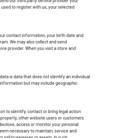
send our third party service provider your
used to register with us, your selected
r contact information, your birth date and
rogram. We may also collect and send
ice provider. When you visit a store and
ata is data that does not identify an individual
 information but may include geographic
 to identify, contact or bring legal action
 property, other website users or customers
isclose, access or monitor your personal
 deem necessary to maintain, service and
 sell businesses or assets. In such