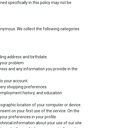
ed specifically in this policy may not be
nonymous. We collect the following categories
ling address and birthdate.
f your problem
ress and any information you provide in the
to your account.
cery shopping preferences.
employment history, and education
eographic location of your computer or device.
sent on your first use of the service. On the
our preferences in your profile.
echnical information about your use of our site