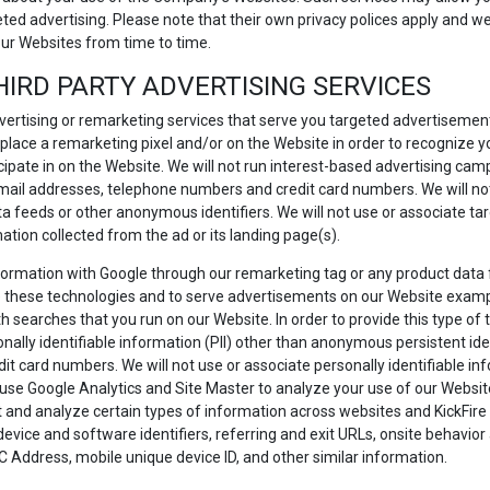
eted advertising. Please note that their own privacy polices apply and
our Websites from time to time.
HIRD PARTY ADVERTISING SERVICES
ertising or remarketing services that serve you targeted advertiseme
 place a remarketing pixel and/or on the Website in order to recognize
icipate in on the Website. We will not run interest-based advertising camp
, email addresses, telephone numbers and credit card numbers. We will not
ata feeds or other anonymous identifiers. We will not use or associate t
mation collected from the ad or its landing page(s).
information with Google through our remarketing tag or any product data
 these technologies and to serve advertisements on our Website examp
 searches that you run on our Website. In order to provide this type of t
ally identifiable information (PII) other than anonymous persistent iden
 card numbers. We will not use or associate personally identifiable inf
use Google Analytics and Site Master to analyze your use of our Website 
nd analyze certain types of information across websites and KickFire to
 device and software identifiers, referring and exit URLs, onsite behavi
C Address, mobile unique device ID, and other similar information.