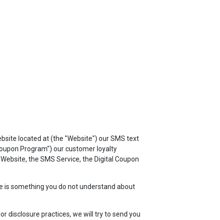
TOP
FEATURES
ebsite located at
(the "Website") our SMS text
 Coupon Program") our customer loyalty
e Website, the SMS Service, the Digital Coupon
here is something you do not understand about
r disclosure practices, we will try to send you