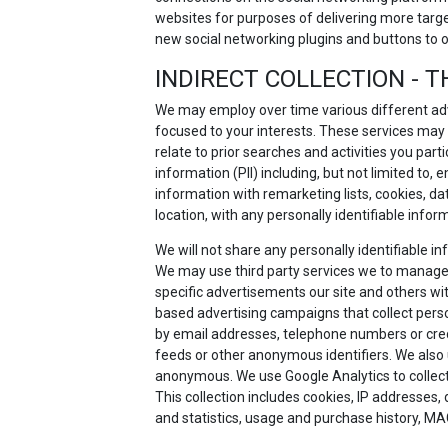
websites for purposes of delivering more targ
new social networking plugins and buttons to 
INDIRECT COLLECTION - T
We may employ over time various different adv
focused to your interests. These services may
relate to prior searches and activities you part
information (PII) including, but not limited to
information with remarketing lists, cookies, d
location, with any personally identifiable infor
We will not share any personally identifiable 
We may use third party services we to manage
specific advertisements our site and others with
based advertising campaigns that collect person
by email addresses, telephone numbers or credit
feeds or other anonymous identifiers. We also 
anonymous. We use Google Analytics to collect a
This collection includes cookies, IP addresses,
and statistics, usage and purchase history, MA