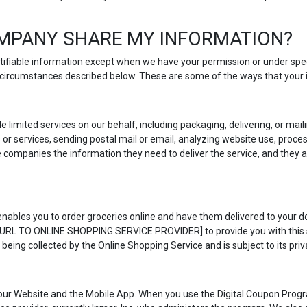
MPANY SHARE MY INFORMATION?
entifiable information except when we have your permission or under spe
he circumstances described below. These are some of the ways that your
e limited services on our behalf, including packaging, delivering, or ma
r services, sending postal mail or email, analyzing website use, proce
e companies the information they need to deliver the service, and they a
nables you to order groceries online and have them delivered to your doo
T URL TO ONLINE SHOPPING SERVICE PROVIDER] to provide you with this se
 being collected by the Online Shopping Service and is subject to its priva
our Website and the Mobile App. When you use the Digital Coupon Progr