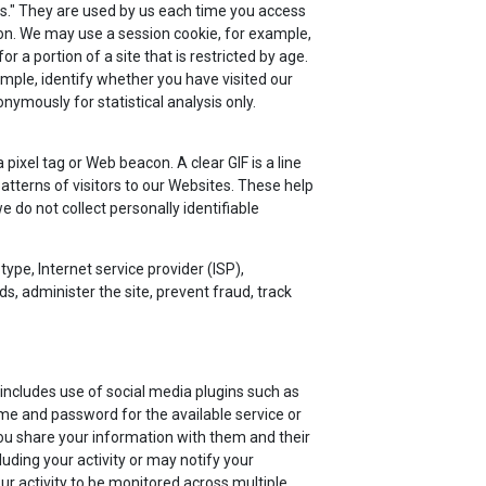
ies." They are used by us each time you access
ion. We may use a session cookie, for example,
a portion of a site that is restricted by age.
mple, identify whether you have visited our
ymously for statistical analysis only.
ixel tag or Web beacon. A clear GIF is a line
atterns of visitors to our Websites. These help
do not collect personally identifiable
type, Internet service provider (ISP),
s, administer the site, prevent fraud, track
includes use of social media plugins such as
me and password for the available service or
ou share your information with them and their
luding your activity or may notify your
r activity to be monitored across multiple