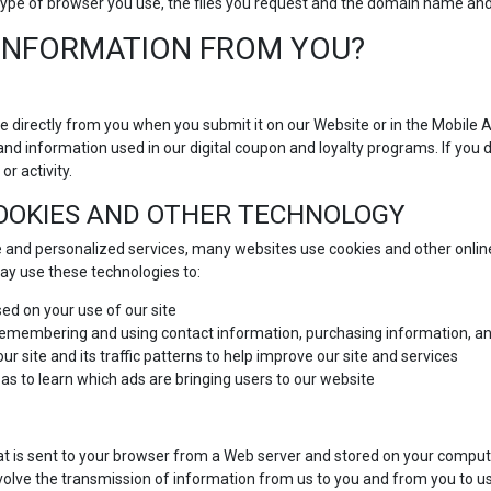
he type of browser you use, the files you request and the domain name a
INFORMATION FROM YOU?
e directly from you when you submit it on our Website or in the Mobile 
and information used in our digital coupon and loyalty programs. If you 
or activity.
COOKIES AND OTHER TECHNOLOGY
 and personalized services, many websites use cookies and other online
y use these technologies to:
ed on your use of our site
 remembering and using contact information, purchasing information, an
r site and its traffic patterns to help improve our site and services
 as to learn which ads are bringing users to our website
at is sent to your browser from a Web server and stored on your compute
volve the transmission of information from us to you and from you to u