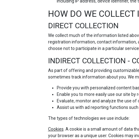
including IP address, device identifier, t
HOW DO WE COLLECT 
DIRECT COLLECTION
We collect much of the information listed abov
registration information, contact information, 
choose not to participate in a particular service 
INDIRECT COLLECTION - 
As part of offering and providing customizable
sometimes track information about you. We ma
Provide you with personalized content bas
Enable you to more easily use our site by
Evaluate, monitor and analyze the use of ou
Assist us with ad reporting functions such
The types of technologies we use include:
Cookies
. A cookie is a small amount of data th
your browser as a unique user. Cookies may in