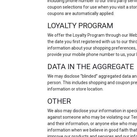
including phone number to our third party servi
coupon selections for use when you visit a sto
coupons are automatically applied.
LOYALTY PROGRAM
We offer the Loyalty Program through our Webs
the date you first registered with us to our th
information about your shopping preferences, p
provide your mobile phone number to us, your l
DATA IN THE AGGREGATE
We may disclose “blinded” aggregated data and u
person. This includes shopping and coupon pre
information or store location.
OTHER
We also may disclose your information in specia
against someone who may be violating our Terms
and their information, or anyone else who may
information when we believe in good faith that
improve our products and services and our info