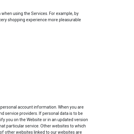
n when using the Services. For example, by
rocery shopping experience more pleasurable
ur personal account information. When you are
 service providers. If personal data is to be
tify you on the Website or in an updated version
that particular service. Other websites to which
 of other websites linked to our websites are