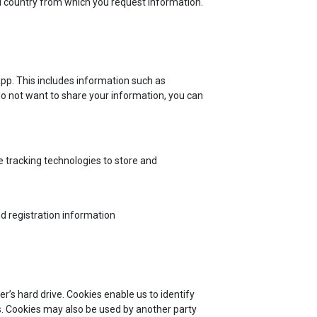
nd country from which you request information.
App. This includes information such as
do not want to share your information, you can
 tracking technologies to store and
d registration information
r’s hard drive. Cookies enable us to identify
s. Cookies may also be used by another party