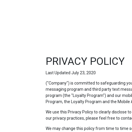
FEATURED
LINKS
PRIVACY POLICY
Last Updated July 23, 2020
("Company") is committed to safeguarding your 
messaging program and third party text messag
program (the "Loyalty Program") and our mobile 
Program, the Loyalty Program and the Mobile A
We use this Privacy Policy to clearly disclose 
our privacy practices, please feel free to conta
We may change this policy from time to time so p