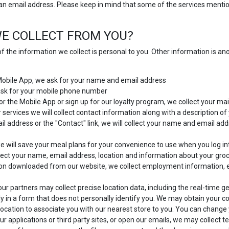
 an email address. Please keep in mind that some of the services mention
E COLLECT FROM YOU?
f the information we collect is personal to you. Other information is a
 Mobile App, we ask for your name and email address
 ask for your mobile phone number
or the Mobile App or sign up for our loyalty program, we collect your mai
 services we will collect contact information along with a description o
 address or the "Contact" link, we will collect your name and email add
 will save your meal plans for your convenience to use when you log in
ect your name, email address, location and information about your gro
ion downloaded from our website, we collect employment information, 
ur partners may collect precise location data, including the real-time g
y in a form that does not personally identify you. We may obtain your con
location to associate you with our nearest store to you. You can change y
ur applications or third party sites, or open our emails, we may collect t