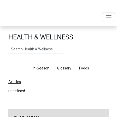
HEALTH & WELLNESS
Search
Articles
In-Season
Glossary
Foods
Articles
undefined
←
Return To Articles