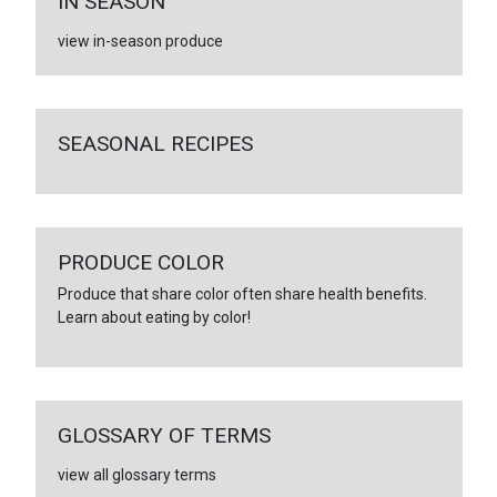
IN SEASON
view in-season produce
SEASONAL RECIPES
PRODUCE COLOR
Produce that share color often share health benefits.
Learn about eating by color!
GLOSSARY OF TERMS
view all glossary terms